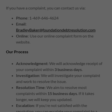
If you have a complaint, you can contact us via:
Phone
: 1-469-646-4624
Email
:
BradleyBaker@foundationdebtresolution.com
Online
: Use our online complaint form on the
website.
Our Process
Acknowledgment
: We will acknowledge receipt of
your complaint within
3 business days
.
Investigation
: We will investigate your complaint
and work to resolve the issue.
Resolution Time
: We aim to resolve most
complaints within
15 business days
. If it takes
longer, we will keep you updated.
Escalation
: If you're not satisfied with the
resolution, you can escalate your complaint to a