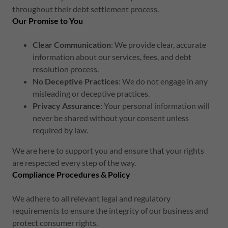
throughout their debt settlement process.
Our Promise to You
Clear Communication
: We provide clear, accurate
information about our services, fees, and debt
resolution process.
No Deceptive Practices
: We do not engage in any
misleading or deceptive practices.
Privacy Assurance
: Your personal information will
never be shared without your consent unless
required by law.
We are here to support you and ensure that your rights
are respected every step of the way.
Compliance Procedures & Policy
We adhere to all relevant legal and regulatory
requirements to ensure the integrity of our business and
protect consumer rights.