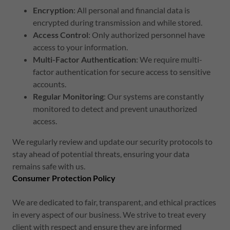
Encryption
: All personal and financial data is
encrypted during transmission and while stored.
Access Control
: Only authorized personnel have
access to your information.
Multi-Factor Authentication
: We require multi-
factor authentication for secure access to sensitive
accounts.
Regular Monitoring
: Our systems are constantly
monitored to detect and prevent unauthorized
access.
We regularly review and update our security protocols to
stay ahead of potential threats, ensuring your data
remains safe with us.
Consumer Protection Policy
We are dedicated to fair, transparent, and ethical practices
in every aspect of our business. We strive to treat every
client with respect and ensure they are informed