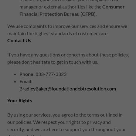
manager or external authorities like the
Consumer
Financial Protection Bureau (CFPB)
.
We use complaints to improve our services and ensure we
maintain the highest standards of customer care.
Contact Us
If you have any questions or concerns about these policies,
please don’t hesitate to get in touch with us.
Phone
: 833-777-3323
Email
:
BradleyBaker@foundationdebtresolution.com
Your Rights
By using our services, you agree to the terms outlined in
our policies. We respect your rights to privacy and
security, and we are here to support you throughout your