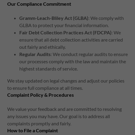
Our Compliance Commitment
Gramm-Leach-Bliley Act (GLBA)
: We comply with
GLBA to protect your financial information.
Fair Debt Collection Practices Act (FDCPA)
: We
ensure that all debt collection activities are carried
out fairly and ethically.
Regular Audits
: We conduct regular audits to ensure
our processes comply with the law and maintain the
highest standards of service.
We stay updated on legal changes and adjust our policies
to ensure full compliance at all times.
Complaint Policy & Procedures
We value your feedback and are committed to resolving
any issues you may have. Our goal is to address all
complaints promptly and fairly.
How to File a Complaint