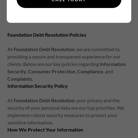
Privacy Policy
Foundation Debt Resolution Policies
At
Foundation Debt Resolution
, we are committed to
providing a secure and transparent experience for our
clients. Below are our key policies regarding
Information
Security
,
Consumer Protection
,
Compliance
, and
Complaints
.
Information Security Policy
At
Foundation Debt Resolution
, your privacy and the
security of your personal data are our top priorities. We
implement robust security measures to protect your
sensitive information.
How We Protect Your Information