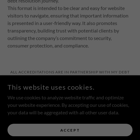
debt resolution journey.
This format is intended to be clear and easy for website
visitors to navigate, ensuring that important information
is presented in a user-friendly way. It also promotes
transparency, building trust with potential clients by
outlining the company’s commitment to security,
consumer protection, and compliance.
ALL ACCREDITATIONS ARE IN PARTNERSHIP WITH MY DEBT
LAWYERS
HTTPS://MYDEBTLAWYERS.COM/
HTTPS://THECREDITPROS.COM/
This website uses cookies.
COPYRIGHT © 2025 FOUNDATION DEBT RESOLUTION - ALL
RIGHTS RESERVED.
We use cookies to analyze website traffic and optimize
your website experience. By accepting our use of cookies,
POWERED BY RENT2OWN.RENTALS
your data will be aggregated with all other user data.
Privacy Policy
ACCEPT
Home Qualification