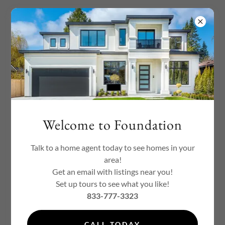
Welcome to Foundation
Welcome to Foundation
Talk to a home agent today to see homes in your
area!
Get an email with listings near you!
Set up tours to see what you like!
833-777-3323
CALL TODAY